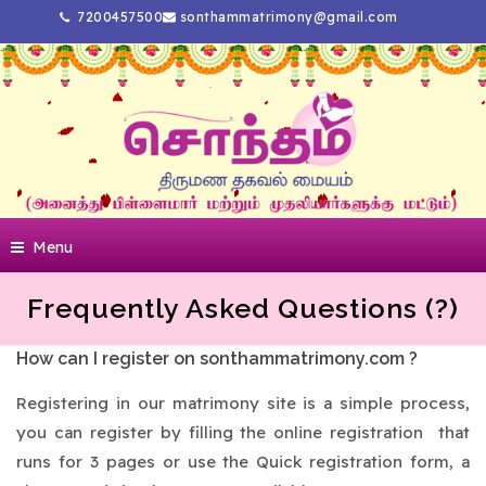
7200457500
sonthammatrimony@gmail.com
Menu
Frequently Asked Questions (?)
How can I register on sonthammatrimony.com ?
Registering in our matrimony site is a simple process,
you can register by filling the online registration that
runs for 3 pages or use the Quick registration form, a