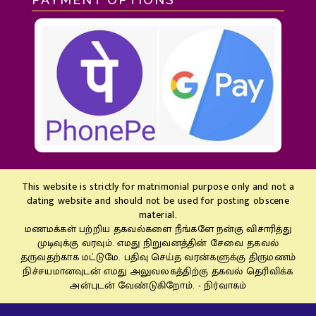
This website is strictly for matrimonial purpose only and not a
dating website and should not be used for posting obscene
material.
மணமக்கள் பற்றிய தகவல்களை நீங்களே நன்கு விசாரித்து
முடிவுக்கு வரவும். எமது நிறுவனத்தின் சேவை தகவல்
தருவதற்காக மட்டுமே. பதிவு செய்த வரன்களுக்கு திருமணம்
நிச்சயமானவுடன் எமது அலுவலகத்திற்கு தகவல் தெரிவிக்க
அன்புடன் வேண்டுகிறோம். - நிர்வாகம்