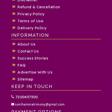
Refund & Cancellation
Privacy Policy
Terms of Use
Delivery Policy
INFORMATION
About Us
Contact Us
Success Stories
FAQ
Advertise With Us
Sitemap
KEEP IN TOUCH
7200457500
sonthammatrimony@gmail.com
PAYMENT OPTIONS