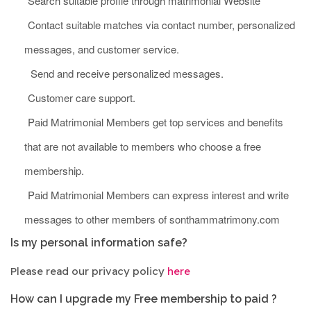
Search suitable profile through matrimonial Website
Contact suitable matches via contact number, personalized
messages, and customer service.
Send and receive personalized messages.
Customer care support.
Paid Matrimonial Members get top services and benefits
that are not available to members who choose a free
membership.
Paid Matrimonial Members can express interest and write
messages to other members of sonthammatrimony.com
Is my personal information safe?
Please read our privacy policy
here
How can I upgrade my Free membership to paid ?