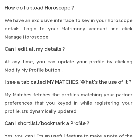
How do I upload Horoscope ?
We have an exclusive interface to key in your horoscope
details. Login to your Matrimony account and click
Manage Horoscope
Can I edit all my details ?
At any time, you can update your profile by clicking
Modify My Profile button .
I see a tab called MY MATCHES, What's the use of it ?
My Matches fetches the profiles matching your partner
preferences that you keyed in while registering your
profile. Its dynamically updated
Can I shortlist/bookmark a Profile ?
Yes, you can ! Its an useful feature to make a note of the