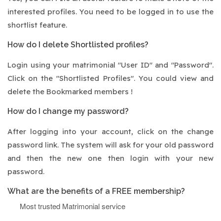
interested profiles. You need to be logged in to use the
shortlist feature.
How do I delete Shortlisted profiles?
Login using your matrimonial "User ID" and "Password".
Click on the "Shortlisted Profiles". You could view and
delete the Bookmarked members !
How do I change my password?
After logging into your account, click on the change
password link. The system will ask for your old password
and then the new one then login with your new
password.
What are the benefits of a FREE membership?
Most trusted Matrimonial service