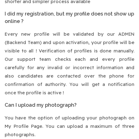
shorter and simpler process available
I did my registration, but my profile does not show up
online ?
Every new profile will be validated by our ADMIN
(Backend Team) and upon activation, your profile will be
visible to all ! Verification of profiles is done manually.
Our support team checks each and every profile
carefully for any invalid or incorrect information and
also candidates are contacted over the phone for
confirmation of authority. You will get a notification
once the profile is active !
Can I upload my photograph?
You have the option of uploading your photograph on
My Profile Page. You can upload a maximum of three
photographs.