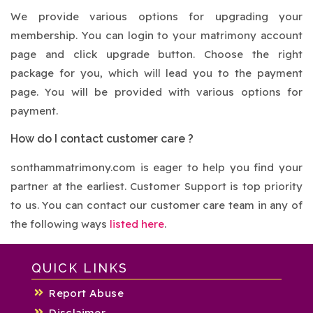
We provide various options for upgrading your
membership. You can login to your matrimony account
page and click upgrade button. Choose the right
package for you, which will lead you to the payment
page. You will be provided with various options for
payment.
How do I contact customer care ?
sonthammatrimony.com is eager to help you find your
partner at the earliest. Customer Support is top priority
to us. You can contact our customer care team in any of
the following ways
listed here
.
QUICK LINKS
Report Abuse
Disclaimer