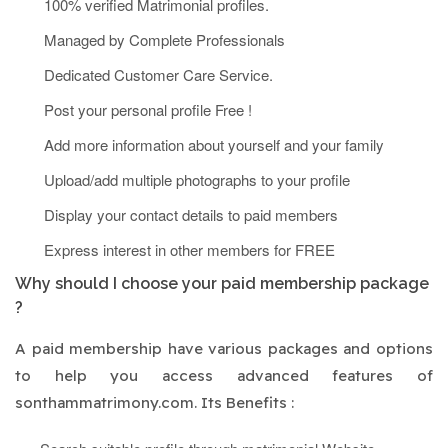
100% verified Matrimonial profiles.
Managed by Complete Professionals
Dedicated Customer Care Service.
Post your personal profile Free !
Add more information about yourself and your family
Upload/add multiple photographs to your profile
Display your contact details to paid members
Express interest in other members for FREE
Why should I choose your paid membership package
?
A paid membership have various packages and options
to help you access advanced features of
sonthammatrimony.com. Its Benefits :