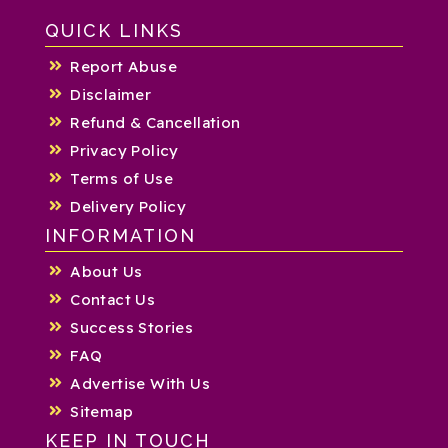
QUICK LINKS
Report Abuse
Disclaimer
Refund & Cancellation
Privacy Policy
Terms of Use
Delivery Policy
INFORMATION
About Us
Contact Us
Success Stories
FAQ
Advertise With Us
Sitemap
KEEP IN TOUCH