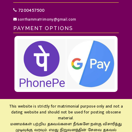
7200457500
sonthammatrimony@gmail.com
PAYMENT OPTIONS
This website is strictly for matrimonial purpose only and not a
dating website and should not be used for posting obscene
material.
மணமக்கள் பற்றிய தகவல்களை நீங்களே நன்கு விசாரித்து
முடிவுக்கு வரவும். எமது நிறுவனத்தின் சேவை தகவல்