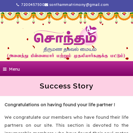
7200457500
sonthammatrimony@gmail.com
Menu
Success Story
Congratulations on having found your life partner !
We congratulate our members who have found their life
partners on our site. This section is devoted to the