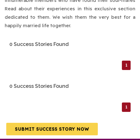
innumerable members who have found their soul-mates
Read about their experiences in this exclusive section
dedicated to them. We wish them the very best for a
happily married life together.
0 Success Stories Found
1
0 Success Stories Found
1
SUBMIT SUCCESS STORY NOW